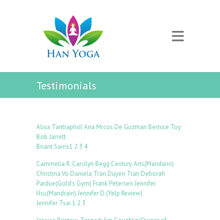
Testimonials
Alisa Tantraphol
Ana Mrcos De Guzman
Bernice Toy
Bob Jarrett
Briant Sarris
1
2
3
4
Cammelia R.
Carolyn Begg
Century Arts(Mandarin)
Christina Vo
Daniela Tran
Duyen Tran
Deborah
Pardue(Gold's Gym)
Frank Petersen
Jennifer
Hsu(Mandrain)
Jennifer D.(Yelp Review)
Jennifer Tsai
1
2
3