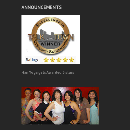
ANNOUNCEMENTS
Han Yoga gets Awarded 5 stars