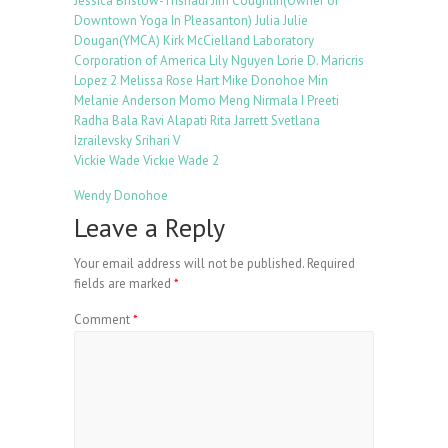
Jessica Bristow-Trisnadi
Jim Coughlin(Owner of
Downtown Yoga In Pleasanton)
Julia
Julie
Dougan(YMCA)
Kirk McCielland
Laboratory
Corporation of America
Lily Nguyen
Lorie D.
Maricris
Lopez 2
Melissa Rose Hart
Mike Donohoe
Min
Melanie Anderson
Momo Meng
Nirmala I
Preeti
Radha Bala
Ravi Alapati
Rita Jarrett
Svetlana
Izrailevsky
Srihari V
Vickie Wade
Vickie Wade 2
Wendy Donohoe
Leave a Reply
Your email address will not be published.
Required
fields are marked
*
Comment
*