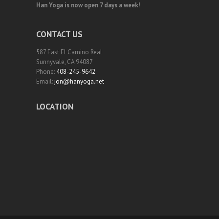
Han Yoga is now open 7 days a week!
CONTACT US
587 East El Camino Real
Sunnyvale, CA 94087
Phone:
408-245-9642
Email:
jon@hanyoga.net
LOCATION