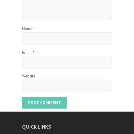
Name
*
Email
*
Website
QUICK LINKS