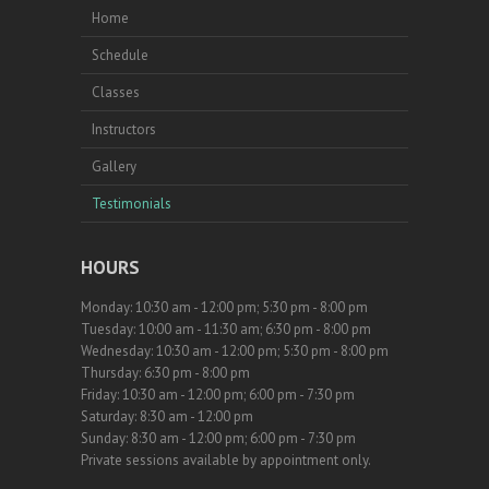
Home
Schedule
Classes
Instructors
Gallery
Testimonials
HOURS
Monday: 10:30 am - 12:00 pm; 5:30 pm - 8:00 pm
Tuesday: 10:00 am - 11:30 am; 6:30 pm - 8:00 pm
Wednesday: 10:30 am - 12:00 pm; 5:30 pm - 8:00 pm
Thursday: 6:30 pm - 8:00 pm
Friday: 10:30 am - 12:00 pm; 6:00 pm - 7:30 pm
Saturday: 8:30 am - 12:00 pm
Sunday: 8:30 am - 12:00 pm; 6:00 pm - 7:30 pm
Private sessions available by appointment only.